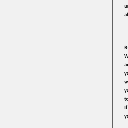
u
a
R
W
a
y
w
y
t
I
y