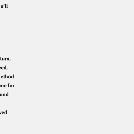
u’ll
turn,
ved,
method
ime for
fund
oved