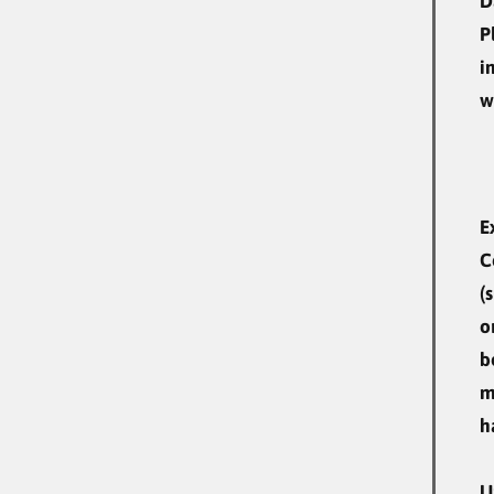
D
P
i
w
E
C
(
o
b
m
h
U