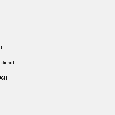
ent
e do not
UGH