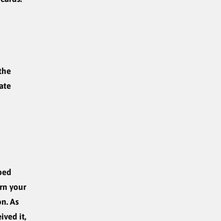
the
ate
ped
urn your
on. As
ived it,