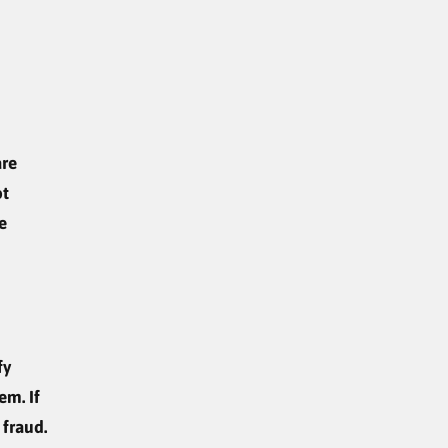
are
ot
e
fy
em. If
 fraud.