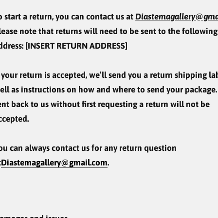
o start a return, you can contact us at
Diastemagallery@gma
lease note that returns will need to be sent to the following
ddress: [INSERT RETURN ADDRESS]
f your return is accepted, we’ll send you a return shipping lab
ell as instructions on how and where to send your package.
ent back to us without first requesting a return will not be
ccepted.
ou can always contact us for any return question
t
Diastemagallery@gmail.com
.