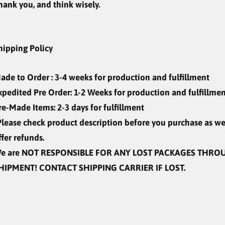
hank you, and think wisely.
hipping Policy
ade to Order
: 3-4 weeks for production and fulfillment
xpedited Pre Order: 1-2 Weeks for production and fulfillm
re-Made Items: 2-3 days for fulfillment
Please check product description before you purchase as w
ffer refunds.
e are
NOT RESPONSIBLE
FOR ANY LOST PACKAGES THRO
HIPMENT! CONTACT SHIPPING CARRIER IF LOST.