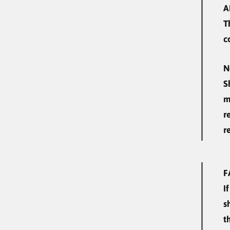
A
T
c
N
S
m
r
r
F
I
s
t