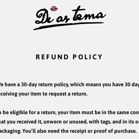
REFUND POLICY
e have a 30-day return policy, which means you have 30 day
eceiving your item to request a return.
o be eligible for a return, your item must be in the same co
hat you received it, unworn or unused, with tags, and in its o
ackaging. You’ll also need the receipt or proof of purchase.