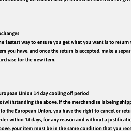
xchanges
he fastest way to ensure you get what you want is to return 
tem you have, and once the return is accepted, make a separ
urchase for the new item.
uropean Union 14 day cooling off period
otwithstanding the above, if the merchandise is being ship
nto the European Union, you have the right to cancel or ret
rder within 14 days, for any reason and without a justificati
bove, your item must be in the same condition that you rece