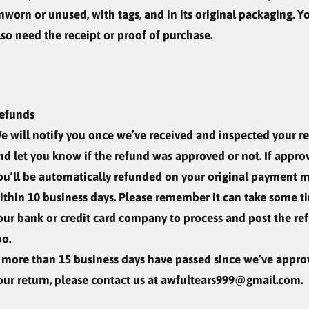
nworn or unused, with tags, and in its original packaging. Yo
lso need the receipt or proof of purchase.
efunds
e will notify you once we’ve received and inspected your re
nd let you know if the refund was approved or not. If appro
ou’ll be automatically refunded on your original payment 
ithin 10 business days. Please remember it can take some t
our bank or credit card company to process and post the re
oo.
f more than 15 business days have passed since we’ve appr
our return, please contact us at awfultears999@gmail.com.