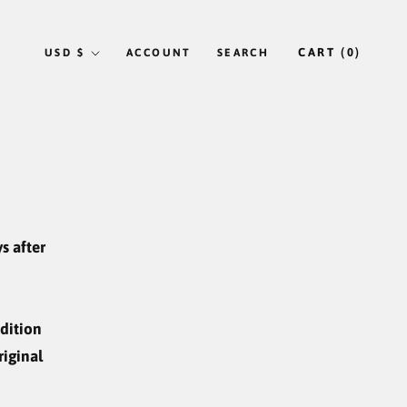
Currency
CART (
0
)
USD $
ACCOUNT
SEARCH
s after
ndition
riginal