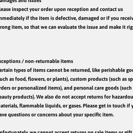
amages and issues
lease inspect your order upon reception and contact us
mmediately if the item is defective, damaged or if you recei
rong item, so that we can evaluate the issue and make it rig
xceptions / non-returnable items
ertain types of items cannot be returned, like perishable g
such as food, flowers, or plants), custom products (such as sp
rders or personalized items), and personal care goods (such
eauty products). We also do not accept returns for hazardo
aterials, flammable liquids, or gases. Please get in touch if
ave questions or concerns about your specific item.
nfortunately, we cannot accept returns on sale items or gift 