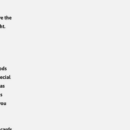
ve the
ht.
oods
ecial
 as
us
 you
cards.