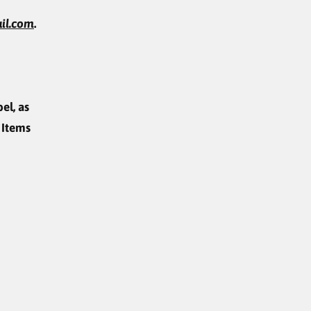
il.com
.
el, as
 Items