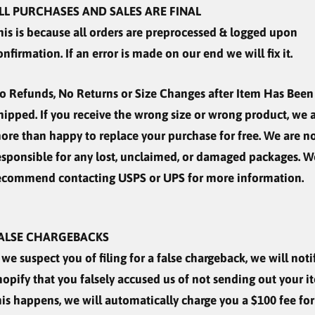
LL PURCHASES AND SALES ARE FINAL
his is because all orders are preprocessed & logged upon
onfirmation. If an error is made on our end we will fix it.
o Refunds, No Returns or Size Changes after Item Has Been
hipped. If you receive the wrong size or wrong product, we 
ore than happy to replace your purchase for free. We are n
esponsible for any lost, unclaimed, or damaged packages. W
ecommend contacting USPS or UPS for more information.
ALSE CHARGEBACKS
f we suspect you of filing for a false chargeback, we will noti
hopify that you falsely accused us of not sending out your it
his happens, we will automatically charge you a $100 fee for